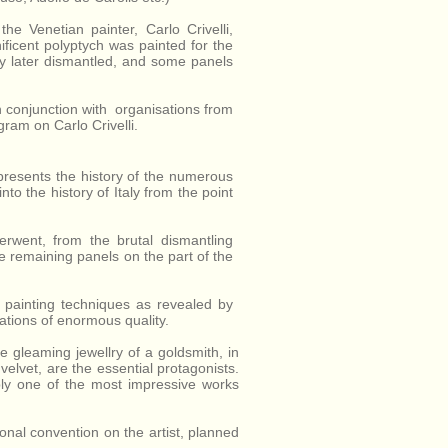
Province of
Ascoli Piceno,
the Venetian painter, Carlo Crivelli,
Marche, Italy.
ficent polyptych was painted for the
ly later dismantled, and some panels
 in conjunction with organisations from
ram on Carlo Crivelli.
 presents the history of the numerous
nto the history of Italy from the point
rwent, from the brutal dismantling
he remaining panels on the part of the
s painting techniques as revealed by
eations of enormous quality.
the gleaming jewellry of a goldsmith, in
elvet, are the essential protagonists.
ly one of the most impressive works
ional convention on the artist, planned