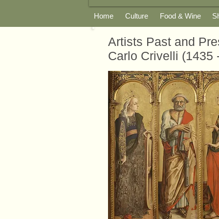
Home
Culture
Food & Wine
S
Artists Past and Pre
Carlo Crivelli (1435 