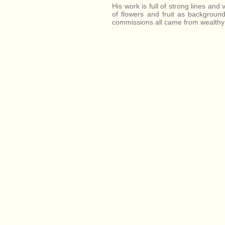
His work is full of strong lines and 
of flowers and fruit as background
commissions all came from wealthy r