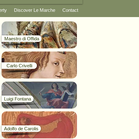
erty
Discover Le Marche
Contact
Maestro di Offida
Carlo Crivelli
Luigi Fontana
Adolfo de Carolis