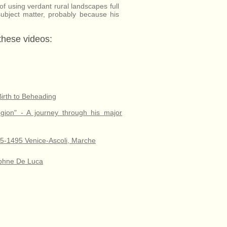
d of using verdant rural landscapes full
 subject matter, probably because his
 these videos:
Birth to Beheading
egion" - A journey through his major
435-1495 Venice-Ascoli, Marche
Daphne De Luca