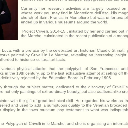
Francesco in
Province of
Montefiore
Ascoli Piceno,
Currently her research activities are largely focused on 
dell'Aso,
Marche, Italy.
whose work you may find in Montefiore dell’Aso. His magni
Province of
church of Saint Francis in Montefiore but was unfortunate
Ascoli
ended up in various museums around the world.
Piceno,
´Project Crivelli, 2014-15´, initiated by her and carried out
Marche, Italy.
the Marche, culminated in the recent publication of a monog
Luca, with a preface by the celebrated art historian Claudio Strinati,
works painted by Crivelli in Le Marche, revealing an interesting insight i
forded to historico-cultural artifacts.
various physical attacks that the polyptych of San Francesco unde
 in the 19th century, up to the last exhaustive attempt at selling off t
efinitively rejected by the Education Board in February 1908.
y through the subject matter, dedicated to the discovery of Crivelli´
re not only paintings of extraordinary beauty, but also craftsmanlike cr
painter with the gift of great technical skill. He regarded his works as 
hiselled and used to add a sumptuous quality to the Venetian brocaded v
n display in the town museum pay testament to what was indisputab
e Polyptych of Crivelli in le Marche, and she is organising an internat