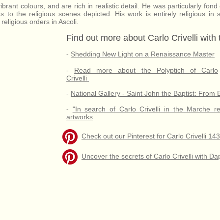
vibrant colours, and are rich in realistic detail. He was particularly fon
s to the religious scenes depicted. His work is entirely religious in
eligious orders in Ascoli.
Find out more about Carlo Crivelli with
-
Shedding New Light on a Renaissance Master
-
Read more about the Polyptich of Carlo
Crivelli
-
National Gallery - Saint John the Baptist: From 
-
"In search of Carlo Crivelli in the Marche r
artworks
Check out our Pinterest for Carlo Crivelli 1
Uncover the secrets of Carlo Crivelli with 