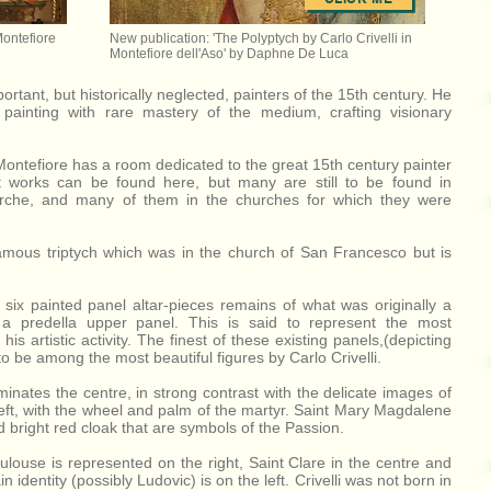
Montefiore
New publication: 'The Polyptych by Carlo Crivelli in
Montefiore dell'Aso' by Daphne De Luca
portant, but historically neglected, painters of the 15th century. He
painting with rare mastery of the medium, crafting visionary
ntefiore has a room dedicated to the great 15th century painter
st works can be found here, but many are still to be found in
arche, and many of them in the churches for which they were
amous triptych which was in the church of San Francesco but is
 six painted panel altar-pieces remains of what was originally a
 a predella upper panel. This is said to represent the most
is artistic activity. The finest of these existing panels,(depicting
o be among the most beautiful figures by Carlo Crivelli.
inates the centre, in strong contrast with the delicate images of
left, with the wheel and palm of the martyr. Saint Mary Magdalene
nd bright red cloak that are symbols of the Passion.
oulouse is represented on the right, Saint Clare in the centre and
 identity (possibly Ludovic) is on the left. Crivelli was not born in