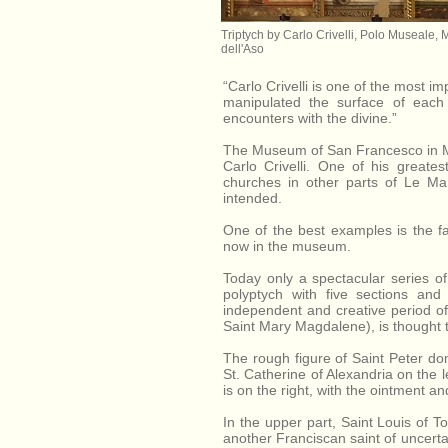
Triptych by Carlo Crivelli, Polo Museale, 
dell'Aso
“Carlo Crivelli is one of the most im
manipulated the surface of each 
encounters with the divine.”
The Museum of San Francesco in Mo
Carlo Crivelli. One of his greate
churches in other parts of Le M
intended.
One of the best examples is the f
now in the museum.
Today only a spectacular series of
polyptych with five sections and
independent and creative period of h
Saint Mary Magdalene), is thought t
The rough figure of Saint Peter dom
St. Catherine of Alexandria on the 
is on the right, with the ointment a
In the upper part, Saint Louis of T
another Franciscan saint of uncertain