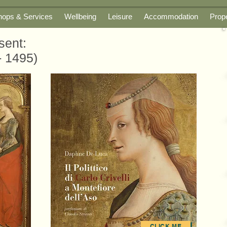
hops & Services
Wellbeing
Leisure
Accommodation
Prop
sent:
- 1495)
CLICK ME