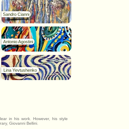
Sandro Cianni
Antonio Agostini
Lina Yevtushenko
ear in his work. However, his style
ary, Giovanni Bellini.