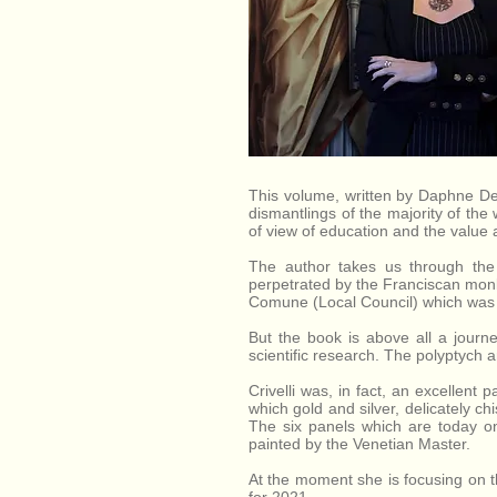
dell'Aso,
Province of
Ascoli Piceno,
Marche, Italy.
This volume, written by Daphne De 
dismantlings of the majority of the 
of view of education and the value af
The author takes us through the 
perpetrated by the Franciscan monks
Comune (Local Council) which was d
But the book is above all a journe
scientific research. The polyptych a
Crivelli was, in fact, an excellent 
which gold and silver, delicately c
The six panels which are today o
painted by the Venetian Master.
At the moment she is focusing on th