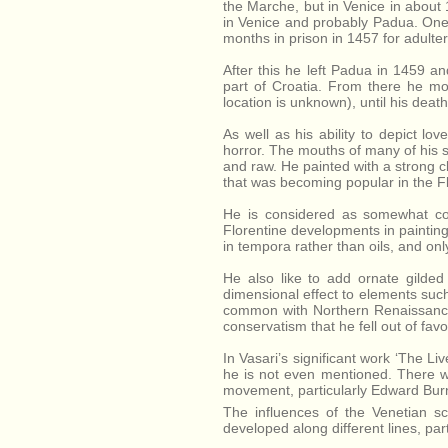
the Marche, but in Venice in about 1
in Venice and probably Padua. One
months in prison in 1457 for adult
After this he left Padua in 1459 a
part of Croatia. From there he mo
location is unknown), until his dea
As well as his ability to depict l
horror. The mouths of many of his 
and raw. He painted with a strong cla
that was becoming popular in the Fl
He is considered as somewhat con
Florentine developments in painting 
in tempora rather than oils, and on
He also like to add ornate gilde
dimensional effect to elements such 
common with Northern Renaissance 
conservatism that he fell out of favo
In Vasari’s significant work ‘The Li
he is not even mentioned. There w
movement, particularly Edward Burn
The influences of the Venetian s
developed along different lines, par