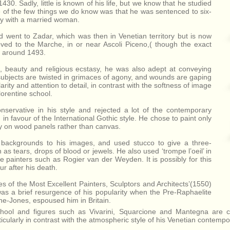
430. Sadly, little is known of his life, but we know that he studied
 of the few things we do know was that he was sentenced to six-
ery with a married woman.
nd went to Zadar, which was then in Venetian territory but is now
ved to the Marche, in or near Ascoli Piceno,( though the exact
th around 1493.
ove, beauty and religious ecstasy, he was also adept at conveying
subjects are twisted in grimaces of agony, and wounds are gaping
rity and attention to detail, in contrast with the softness of image
orentine school.
servative in his style and rejected a lot of the contemporary
in favour of the International Gothic style. He chose to paint only
ly on wood panels rather than canvas.
d backgrounds to his images, and used stucco to give a three-
as tears, drops of blood or jewels. He also used ‘trompe l’oeil’ in
painters such as Rogier van der Weyden. It is possibly for this
ur after his death.
ves of the Most Excellent Painters, Sculptors and Architects’(1550)
as a brief resurgence of his popularity when the Pre-Raphaelite
e-Jones, espoused him in Britain.
chool and figures such as Vivarini, Squarcione and Mantegna are cl
ticularly in contrast with the atmospheric style of his Venetian contempor