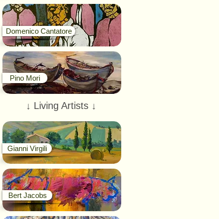
Domenico Cantatore
Pino Mori
↓ Living Artists ↓
Gianni Virgili
Bert Jacobs