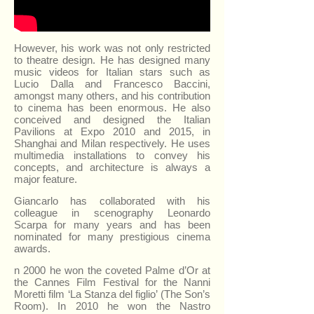
However, his work was not only restricted
to theatre design. He has designed many
music videos for Italian stars such as
Lucio Dalla and Francesco Baccini,
amongst many others, and his contribution
to cinema has been enormous. He also
conceived and designed the Italian
Pavilions at Expo 2010 and 2015, in
Shanghai and Milan respectively. He uses
multimedia installations to convey his
concepts, and architecture is always a
major feature.
Giancarlo has collaborated with his
colleague in scenography Leonardo
Scarpa for many years and has been
nominated for many prestigious cinema
awards.
n 2000 he won the coveted Palme d’Or at
the Cannes Film Festival for the Nanni
Moretti film ‘La Stanza del figlio’ (The Son’s
Room). In 2010 he won the Nastro