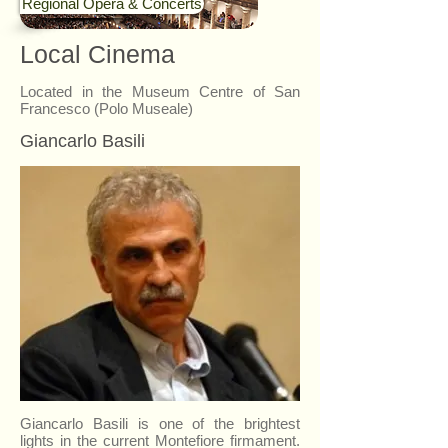
Regional Opera & Concerts
Local Cinema
Located in the Museum Centre of San
Francesco (Polo Museale)
Giancarlo Basili
Giancarlo Basili is one of the brightest
lights in the current Montefiore firmament.