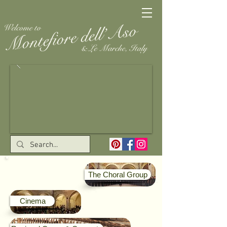
The Choral Group
Cinema