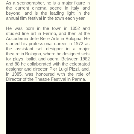
As a scenographer, he is a major figure in
the current cinema scene in Italy and
beyond, and is the leading light in the
annual film festival in the town each year.
He was born in the town in 1952 and
studied fine art in Fermo, and then at the
Accademia delle Belle Arte in Bologna. He
started his professional career in 1972 as
the assistant set designer in a major
theatre in Bologna, where he designed sets
for plays, ballet and opera. Between 1982
and 88 he collaborated with the celebrated
designer and director Pier Luigi Pizzi, and,
in 1985, was honoured with the role of
Director of the Theatre Festival in Parma.