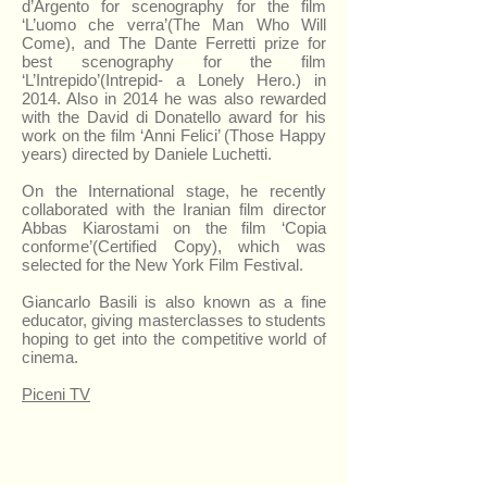
d’Argento for scenography for the film
‘L’uomo che verra’(The Man Who Will
Come), and The Dante Ferretti prize for
best scenography for the film
‘L’Intrepido’(Intrepid- a Lonely Hero.) in
2014. Also in 2014 he was also rewarded
with the David di Donatello award for his
work on the film ‘Anni Felici’ (Those Happy
years) directed by Daniele Luchetti.
On the International stage, he recently
collaborated with the Iranian film director
Abbas Kiarostami on the film ‘Copia
conforme’(Certified Copy), which was
selected for the New York Film Festival.
Giancarlo Basili is also known as a fine
educator, giving masterclasses to students
hoping to get into the competitive world of
cinema.
Piceni TV
Giancarlo Basili's Gallery
Open air
cinema
First Floor, Polo Museale
inside the
(Museum Centre)