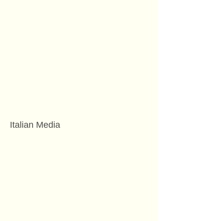
Italian Media