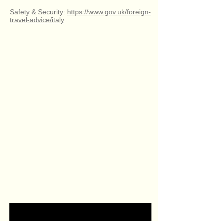
Safety & Security:
https://www.gov.uk/foreign-
travel-advice/italy