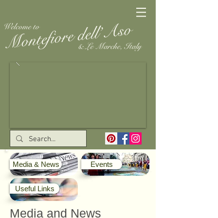
Media & News
Events
Useful Links
Media and News