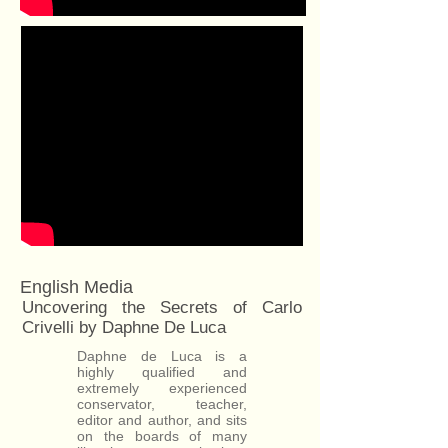
English Media
Uncovering the Secrets of Carlo
Crivelli by Daphne De Luca
Daphne de Luca is a
highly qualified and
extremely experienced
conservator, teacher,
editor and author, and sits
on the boards of many