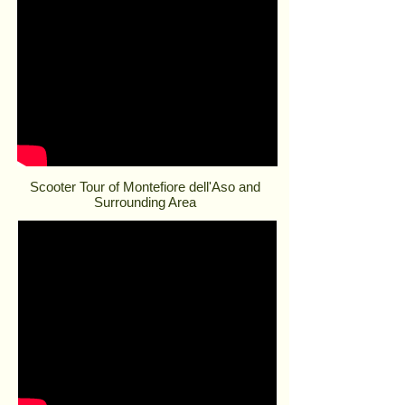
Scooter Tour of Montefiore dell'Aso and
Surrounding Area