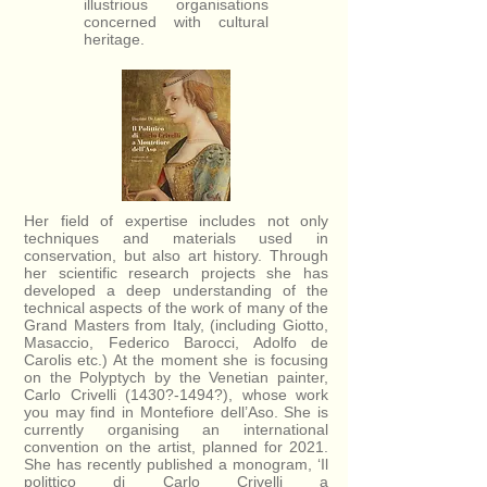
illustrious organisations
concerned with cultural
heritage.
Her field of expertise includes not only
techniques and materials used in
conservation, but also art history. Through
her scientific research projects she has
developed a deep understanding of the
technical aspects of the work of many of the
Grand Masters from Italy, (including Giotto,
Masaccio, Federico Barocci, Adolfo de
Carolis etc.) At the moment she is focusing
on the Polyptych by the Venetian painter,
Carlo Crivelli (1430?-1494?), whose work
you may find in Montefiore dell’Aso. She is
currently organising an international
convention on the artist, planned for 2021.
She has recently published a monogram, ‘Il
polittico di Carlo Crivelli a