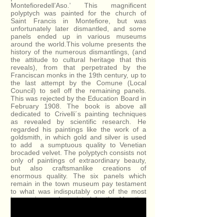
Montefioredell’Aso.’ This magnificent
polyptych was painted for the church of
Saint Francis in Montefiore, but was
unfortunately later dismantled, and some
panels ended up in various museums
around the world.This volume presents the
history of the numerous dismantlings, (and
the attitude to cultural heritage that this
reveals), from that perpetrated by the
Franciscan monks in the 19th century, up to
the last attempt by the Comune (Local
Council) to sell off the remaining panels.
This was rejected by the Education Board in
February 1908. The book is above all
dedicated to Crivelli´s painting techniques
as revealed by scientific research. He
regarded his paintings like the work of a
goldsmith, in which gold and silver is used
to add a sumptuous quality to Venetian
brocaded velvet. The polyptych consists not
only of paintings of extraordinary beauty,
but also craftsmanlike creations of
enormous quality. The six panels which
remain in the town museum pay testament
to what was indisputably one of the most
impressive works painted by the Venetian
Master.