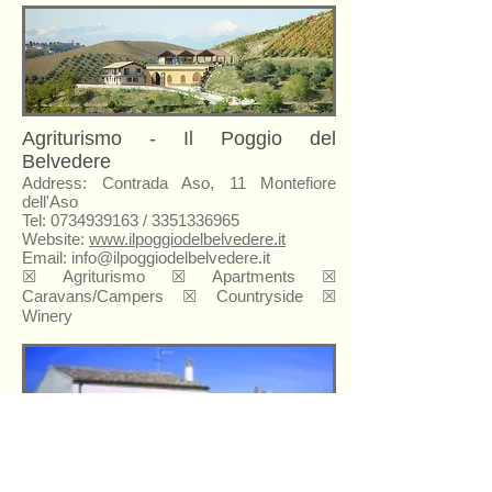
Agriturismo - Il Poggio del
Belvedere
Address: Contrada Aso, 11 Montefiore
dell'Aso
Tel:
0734939163
/
3351336965
Website:
www.ilpoggiodelbelvedere.it
Email:
info@ilpoggiodelbelvedere.it
☒ Agriturismo ☒ Apartments ☒
Caravans/Campers ☒ Countryside ☒
Winery
Agriturismo - Il Rocchetto