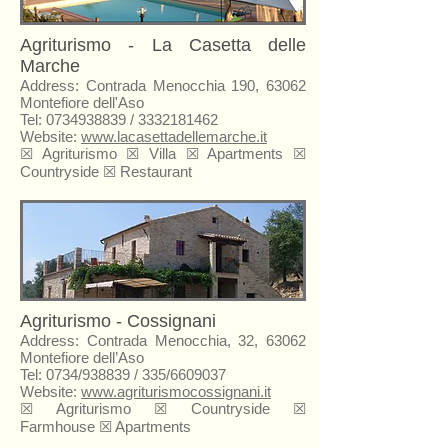
Agriturismo - La Casetta delle
Marche
Address: Contrada Menocchia 190, 63062
Montefiore dell'Aso
Tel:
0734938839
/
3332181462
Website:
www.lacasettadellemarche.it
☒ Agriturismo ☒ Villa ☒ Apartments ☒
Countryside ☒ Restaurant
Agriturismo - Cossignani
Address: Contrada Menocchia, 32, 63062
Montefiore dell’Aso
Tel: 0734/938839 / 335/6609037
Website:
www.agriturismocossignani.it
☒
Agriturismo
☒ Countryside ☒
Farmhouse ☒ Apartments