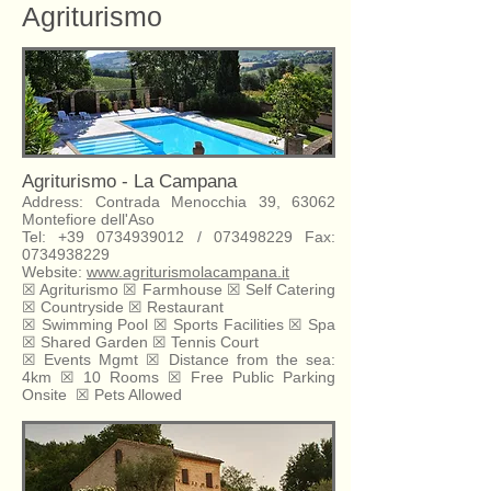
Agriturismo
Agriturismo - La Campana
Address: Contrada Menocchia 39, 63062
Montefiore dell'Aso
Tel:
+39 0734939012
/
073498229
Fax:
0734938229
Website:
www.agriturismolacampana.it
☒
Agriturismo
☒
Farmhouse
☒
Self Catering
☒
Countryside ☒ Restaurant
☒ Swimming Pool ☒ Sports Facilities ☒ Spa
☒ Shared Garden ☒ Tennis Court
☒ Events Mgmt ☒ Distance from the sea:
4km ☒ 10 Rooms ☒ Free Public Parking
Onsite
☒ Pets Allowed