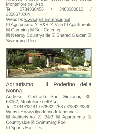
Montefiore dell’Aso
Tel:
0734938456
/
3408080019
/
3356579204
Website:
www.agriturismoicigni.it
☒ Agriturismo ☒
B&B
☒ Villa ☒ Apartments
☒ Camping ☒ Self Catering
☒
Nearby Countryside
☒ Shared Garden ☒
Swimming Pool
Agriturismo - Il Poderino della
Nonna
Address: Contrada San Giovanni, 30,
63062, Montefiore dell'Aso
Tel:
0734938141
/
335322758
/
3389228830
Website:
www.ilpoderinodellanonna.it
☒ Agriturismo ☒ B&B ☒ Apartments ☒
Countryside ☒ Swimming Pool
☒ Sports Facilities