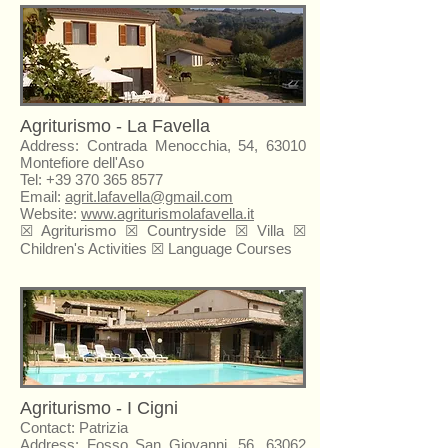
Agriturismo - La Favella
Address: Contrada Menocchia, 54, 63010
Montefiore dell'Aso
Tel:
+39 370 365 8577
Email:
agrit.lafavella@gmail.com
Website:
www.agriturismolafavella.it
☒
Agriturismo
☒ Countryside ☒ Villa ☒
Children's Activities ☒ Language Courses
Agriturismo - I Cigni
Contact: Patrizia
Address: Fosso San Giovanni, 56, 63062