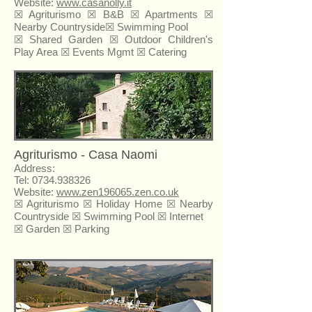
Website:
www.casanolly.it
☒ Agriturismo ☒ B&B ☒
Apartments
☒
Nearby Countryside☒ Swimming Pool
☒ Shared Garden ☒ Outdoor Children's
Play Area ☒ Events Mgmt ☒ Catering
Agriturismo - Casa Naomi
Address:
Tel:
0734.938326
Website:
www.zen196065.zen.co.uk
☒ Agriturismo ☒
Holiday Home
☒ Nearby
Countryside ☒ Swimming Pool ☒ Internet
☒ Garden ☒ Parking