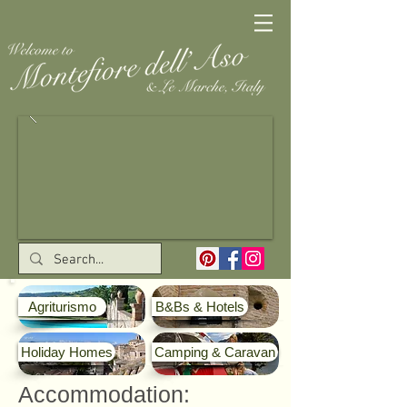
Agriturismo
B&Bs & Hotels
Holiday Homes
Camping & Caravan
Accommodation: