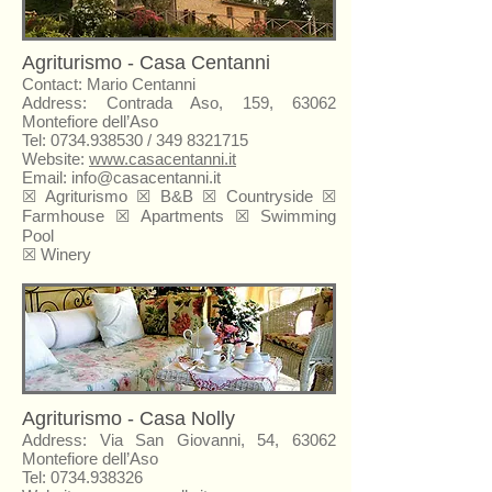
Agriturismo - Casa Centanni
Contact: Mario Centanni
Address: Contrada Aso, 159, 63062
Montefiore dell’Aso
Tel:
0734.938530
/
349 8321715
Website:
www.casacentanni.it
Email:
info@casacentanni.it
☒
Agriturismo
☒ B&B ☒ Countryside ☒
Farmhouse ☒ Apartments ☒ Swimming
Pool
☒ Winery
Agriturismo - Casa Nolly
Address: Via San Giovanni, 54, 63062
Montefiore dell’Aso
Tel:
0734.938326