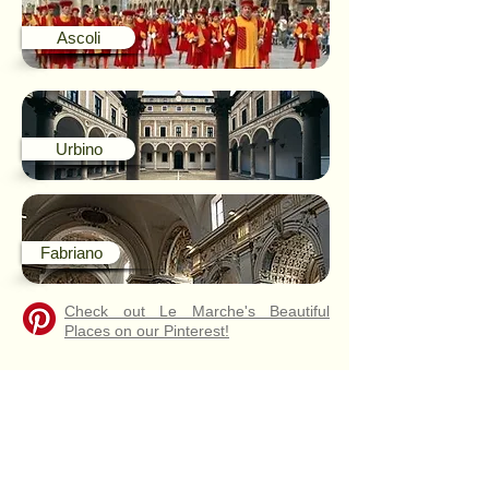
Ascoli
Urbino
Fabriano
Check out Le Marche's Beautiful
Places on our Pinterest!
WHAT
PEOPLE
SAY