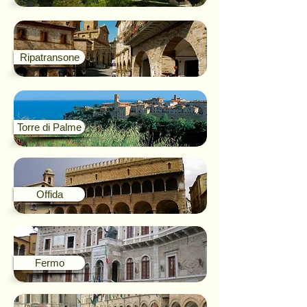
Ripatransone
Torre di Palme
Offida
Fermo