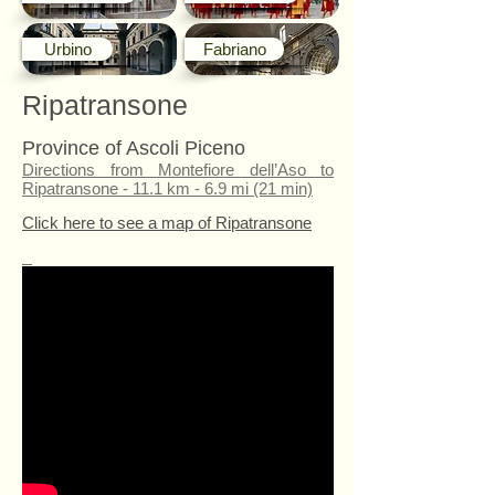
Urbino
Fabriano
Ripatransone
Province of Ascoli Piceno
Directions from Montefiore dell’Aso to
Ripatransone - 11.1 km - 6.9 mi (21 min)
Click here to see a map of Ripatransone