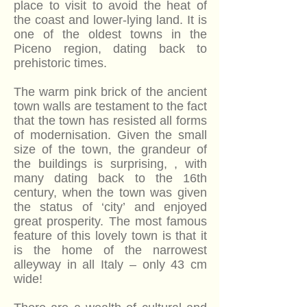
place to visit to avoid the heat of
the coast and lower-lying land. It is
one of the oldest towns in the
Piceno region, dating back to
prehistoric times.
The warm pink brick of the ancient
town walls are testament to the fact
that the town has resisted all forms
of modernisation. Given the small
size of the town, the grandeur of
the buildings is surprising, , with
many dating back to the 16th
century, when the town was given
the status of ‘city’ and enjoyed
great prosperity. The most famous
feature of this lovely town is that it
is the home of the narrowest
alleyway in all Italy – only 43 cm
wide!