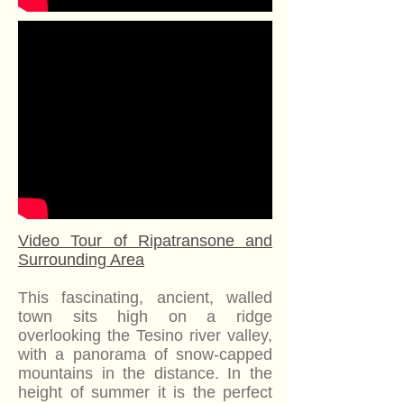
Video Tour of Ripatransone and
Surrounding Area
This fascinating, ancient, walled
town sits high on a ridge
overlooking the Tesino river valley,
with a panorama of snow-capped
mountains in the distance. In the
height of summer it is the perfect