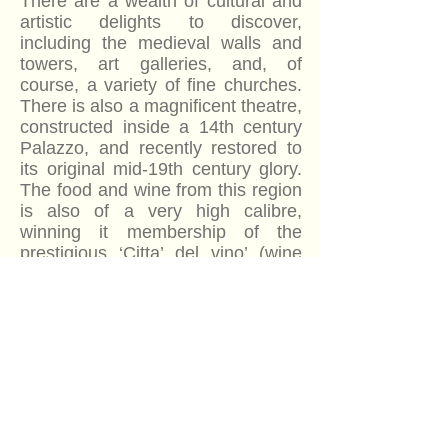
There are a wealth of cultural and
artistic delights to discover,
including the medieval walls and
towers, art galleries, and, of
course, a variety of fine churches.
There is also a magnificent theatre,
constructed inside a 14th century
Palazzo, and recently restored to
its original mid-19th century glory.
The food and wine from this region
is also of a very high calibre,
winning it membership of the
prestigious ‘Citta’ del vino’ (wine
city) club of Italy, which allows only
194 members from the whole of
the country. It is also the recipient
of the coveted ‘Orange flag’ seal
for tourism and environmental
quality.