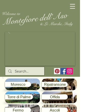
Moresco
Ripatransone
Torre di Palme
Offida
Fermo
Ascoli