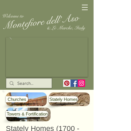
Churches
Stately Homes
Towers & Fortification
Stately Homes
(1700 -