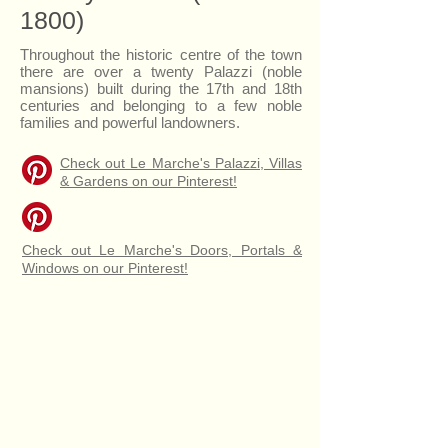
1800)
Throughout the historic centre of the town
there are over a twenty Palazzi (noble
mansions) built during the 17th and 18th
centuries and belonging to a few noble
families and powerful landowners.
Check out Le Marche's Palazzi, Villas
& Gardens on our Pinterest!
Check out Le Marche's Doors, Portals &
Windows on our Pinterest!
Palazzo Giovannetti
Stone Portal of Casa Simonetti, 1546