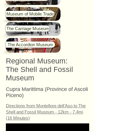
Museum of Mobile Trade
The Carriage Museum
The Accordion Museum
Regional Museum:
The Shell and Fossil
Museum
Cupra Marittima (Province of Ascoli
Piceno)
Directions from Montefiore dell'Aso to The
Shell and Fossil Museum - 12km - 7.4mi
(16 Minutes)