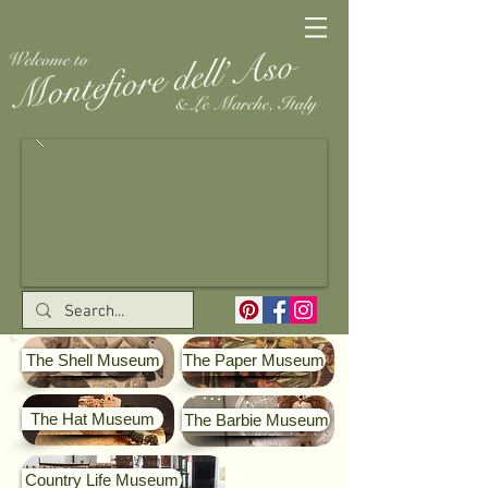
The Shell Museum
The Paper Museum
The Hat Museum
The Barbie Museum
Country Life Museum