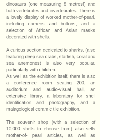
dinosaurs (one measuring 8 metres!) and
both vertebrates and invertebrates. There is
a lovely display of worked mother-of-pearl,
including cameos and buttons, and a
selection of African and Asian masks
decorated with shells.
A curious section dedicated to sharks, (also
featuring deep sea crabs, starfish, coral and
sea anemones) is also very popular,
particularly with children.
As well as the exhibition itself, there is also
a conference room seating 200, an
auditorium and audio-visual hall, an
extensive library, a laboratory for shell
identification and photography, and a
malagological ceramic tile exhibition.
The souvenir shop (with a selection of
10,000 shells to choose from) also sells
mother-of- pearl articles, as well as