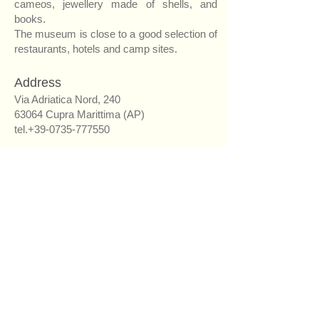
cameos, jewellery made of shells, and
books.
The museum is close to a good selection of
restaurants, hotels and camp sites.
Address
Via Adriatica Nord, 240
63064 Cupra Marittima (AP)
tel.+39-0735-777550
Opening hours
June: 16.00 – 20.00 every day
July and August: 16.00 – 22.00 every day
April, May and September: 15.30 – 19.00
Tuesday, Thursday, Saturday and Sunday
From October to March: 15.00 – 18.30
Thursday, Saturday and Sunday
(For group and school bookings other times
are possible)
Admission