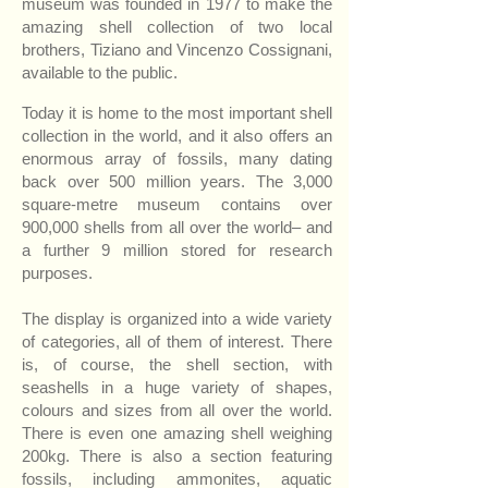
museum was founded in 1977 to make the
amazing shell collection of two local
brothers, Tiziano and Vincenzo Cossignani,
available to the public.
Today it is home to the most important shell
collection in the world, and it also offers an
enormous array of fossils, many dating
back over 500 million years. The 3,000
square-metre museum contains over
900,000 shells from all over the world– and
a further 9 million stored for research
purposes.
The display is organized into a wide variety
of categories, all of them of interest. There
is, of course, the shell section, with
seashells in a huge variety of shapes,
colours and sizes from all over the world.
There is even one amazing shell weighing
200kg. There is also a section featuring
fossils, including ammonites, aquatic