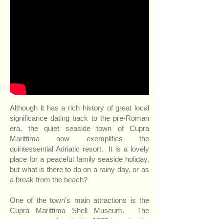
Although it has a rich history of great local
significance dating back to the pre-Roman
era, the quiet seaside town of Cupra
Marittima now exemplifies the
quintessential Adriatic resort. It is a lovely
place for a peaceful family seaside holiday,
but what is there to do on a rainy day, or as
a break from the beach?
One of the town's main attractions is
the
Cupra Marittima Shell Museum
. The