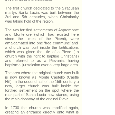
The first church dedicated to the Siracusan
martyr, Santa Lucia, was built between the
3rd and 5th centuries, when Christianity
was taking hold of the region.
The two fortified settlements of Aspromonte
and Montefiore (which had existed here
since the times of the Piceni), were
amalgamated into one ‘free commune’ and
a church was built inside the fortifications
which was given the title of a Pieve ( a
church with the right to baptise Christians)
and referred to as a Pievania, having
baptismal jurisdiction over a very large area.
The area where the original church was built
is now known as Monte Castello (Castle
Hill). In the second half of the 15th century a
new, larger church was built inside the
fortified settlement on the spot where the
rear part of Santa Lucia now stands, using
the main doorway of the original Pieve.
In 1730 the church was modified again,
creating an entrance directly onto what is