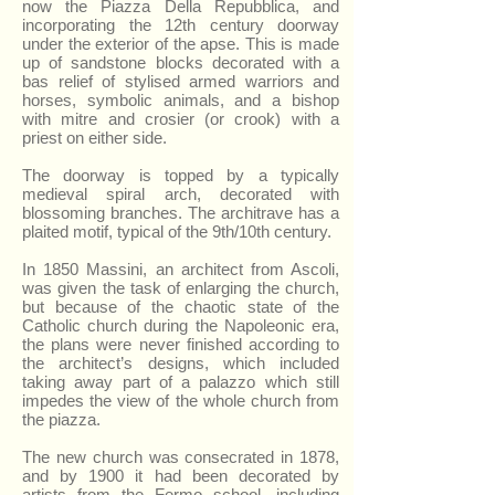
now the Piazza Della Repubblica, and
incorporating the 12th century doorway
under the exterior of the apse. This is made
up of sandstone blocks decorated with a
bas relief of stylised armed warriors and
horses, symbolic animals, and a bishop
with mitre and crosier (or crook) with a
priest on either side.
The doorway is topped by a typically
medieval spiral arch, decorated with
blossoming branches. The architrave has a
plaited motif, typical of the 9th/10th century.
In 1850 Massini, an architect from Ascoli,
was given the task of enlarging the church,
but because of the chaotic state of the
Catholic church during the Napoleonic era,
the plans were never finished according to
the architect’s designs, which included
taking away part of a palazzo which still
impedes the view of the whole church from
the piazza.
The new church was consecrated in 1878,
and by 1900 it had been decorated by
artists from the Fermo school, including