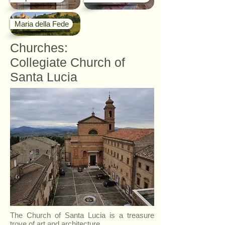
Maria della Fede
Churches:
Collegiate Church of
Santa Lucia
The Church of Santa Lucia is a treasure
trove of art and architecture.