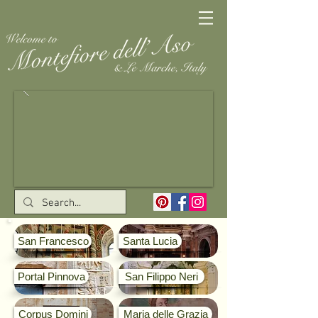
San Francesco
Santa Lucia
Portal Pinnova
San Filippo Neri
Corpus Domini
Maria delle Grazia