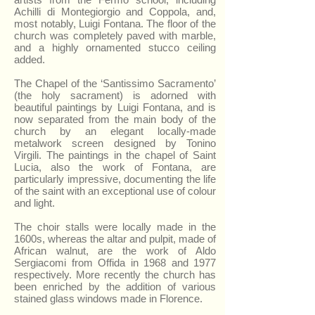
Achilli di Montegiorgio and Coppola, and,
most notably, Luigi Fontana. The floor of the
church was completely paved with marble,
and a highly ornamented stucco ceiling
added.
The Chapel of the ‘Santissimo Sacramento’
(the holy sacrament) is adorned with
beautiful paintings by Luigi Fontana, and is
now separated from the main body of the
church by an elegant locally-made
metalwork screen designed by Tonino
Virgili. The paintings in the chapel of Saint
Lucia, also the work of Fontana, are
particularly impressive, documenting the life
of the saint with an exceptional use of colour
and light.
The choir stalls were locally made in the
1600s, whereas the altar and pulpit, made of
African walnut, are the work of Aldo
Sergiacomi from Offida in 1968 and 1977
respectively. More recently the church has
been enriched by the addition of various
stained glass windows made in Florence.