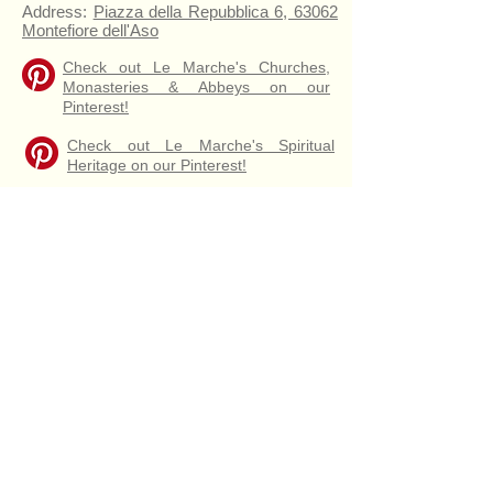
Address:
Piazza della Repubblica 6, 63062
Montefiore dell'Aso
Check out Le Marche's Churches,
Monasteries & Abbeys on our
Pinterest!
Check out Le Marche's Spiritual
Heritage on our Pinterest!
Map of Santa Lucia
Santa Lucia Altar
Wooden pews dated
16th Century
Santa Lucia
Collegiate Church of Santa Lucia
Interior