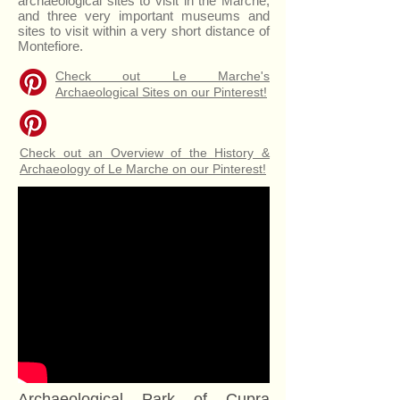
archaeological sites to visit in the Marche,
and three very important museums and
sites to visit within a very short distance of
Montefiore.
Check out Le Marche's
Archaeological Sites on our Pinterest!
Check out an Overview of the History &
Archaeology of Le Marche on our Pinterest!
Archaeological Park of Cupra