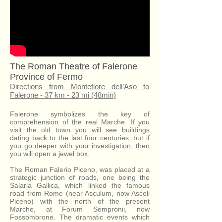
The Roman Theatre of Falerone
Province of Fermo
Directions from Montefiore dell’Aso to
Falerone - 37 km - 23 mi (48min)
Falerone symbolizes the key of
comprehension of the real Marche. If you
visit the old town you will see buildings
dating back to the last four centuries, but if
you go deeper with your investigation, then
you will open a jewel box.
The Roman Falerio Piceno, was placed at a
strategic junction of roads, one being the
Salaria Gallica, which linked the famous
road from Rome (near Asculum, now Ascoli
Piceno) with the north of the present
Marche, at Forum Sempronii, now
Fossombrone. The dramatic events which