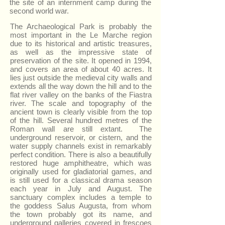
the site of an internment camp during the
second world war.
The Archaeological Park is probably the
most important in the Le Marche region
due to its historical and artistic treasures,
as well as the impressive state of
preservation of the site. It opened in 1994,
and covers an area of about 40 acres. It
lies just outside the medieval city walls and
extends all the way down the hill and to the
flat river valley on the banks of the Fiastra
river. The scale and topography of the
ancient town is clearly visible from the top
of the hill. Several hundred metres of the
Roman wall are still extant. The
underground reservoir, or cistern, and the
water supply channels exist in remarkably
perfect condition. There is also a beautifully
restored huge amphitheatre, which was
originally used for gladiatorial games, and
is still used for a classical drama season
each year in July and August. The
sanctuary complex includes a temple to
the goddess Salus Augusta, from whom
the town probably got its name, and
underground galleries covered in frescoes