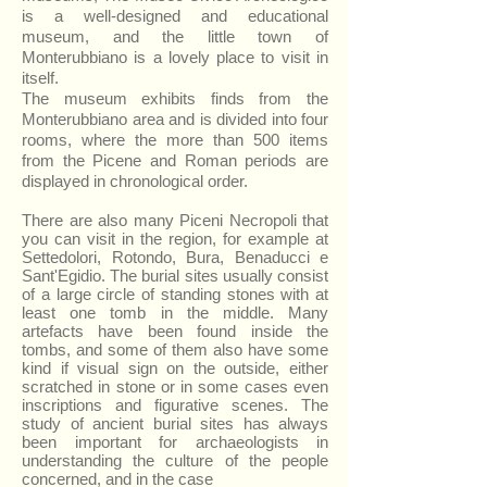
is a well-designed and educational
museum, and the little town of
Monterubbiano is a lovely place to visit in
itself.
The museum exhibits finds from the
Monterubbiano area and is divided into four
rooms, where the more than 500 items
from the Picene and Roman periods are
displayed in chronological order.
There are also many Piceni Necropoli that
you can visit in the region, for example at
Settedolori, Rotondo, Bura, Benaducci e
Sant'Egidio. The burial sites usually consist
of a large circle of standing stones with at
least one tomb in the middle.
Many
artefacts have been found inside the
tombs, and some of them also have some
kind if visual sign on the outside, either
scratched in stone or in some cases even
inscriptions and figurative scenes.
The
study of ancient burial sites has always
been important for archaeologists in
understanding the culture of the people
concerned, and in the case