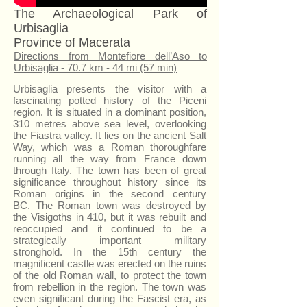
The Archaeological Park of
Urbisaglia
Province of Macerata
Directions from Montefiore dell’Aso to
Urbisaglia - 70.7 km - 44 mi (57 min)
Urbisaglia presents the visitor with a
fascinating potted history of the Piceni
region. It is situated in a dominant position,
310 metres above sea level, overlooking
the Fiastra valley. It lies on the ancient Salt
Way, which was a Roman thoroughfare
running all the way from France down
through Italy. The town has been of great
significance throughout history since its
Roman origins in the second century
BC. The Roman town was destroyed by
the Visigoths in 410, but it was rebuilt and
reoccupied and it continued to be a
strategically important military
stronghold. In the 15th century the
magnificent castle was erected on the ruins
of the old Roman wall, to protect the town
from rebellion in the region. The town was
even significant during the Fascist era, as