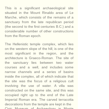
This is a significant archaeological site
situated in the Mount Rinaldo area of Le
Marche, which consists of the remains of a
sanctuary from the late republican period
(the second to the first centuries B.C.) and a
considerable number of other constructions
from the Roman epoch.
The Hellenistic temple complex, which lies
on the western slope of the hill, is one of the
most significant in the region, and the
architecture is Graeco-Roman. The site of
the sanctuary lies between two water
courses and a well, and includes some
narrow channels and a series of basins
inside the complex, all of which indicate that
the site was the focus of a religious cult
involving the use of water. A villa was
constructed on the same site, and this was
occupied right up to the end of the Late
Imperial Roman era. The carved terracotta
decorations from the temple are kept in the
Civic Museum of Archaeology in Monte