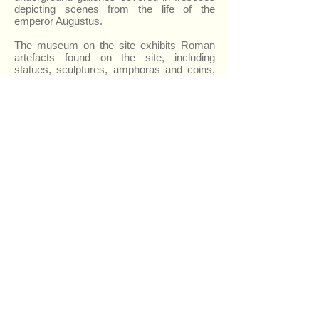
depicting scenes from the life of the
emperor Augustus.
The museum on the site exhibits Roman
artefacts found on the site, including
statues, sculptures, amphoras and coins,
as well as stone inscriptions and a
mysterious ‘omphalos’ which is a large
carved stone, which is thought to have
been the focus point of religious
ceremonies. There is also a very
beautifully decorated ‘krater’ or Greek style
vase.
There is also an interesting war memorial
which houses an exhibition of weapons,
military uniforms and other mementos
dating from the Papal States up to the First
World War.
Urbisaglia itself has been awarded the
‘Bandiera Arancione’ (the Orange Flag
award) for the quality of services and
accommodation, and also received a
national award for improvements to its
public parks and gardens.