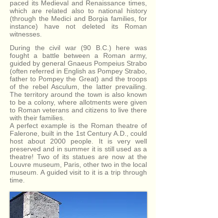
paced its Medieval and Renaissance times,
which are related also to national history
(through the Medici and Borgia families, for
instance) have not deleted its Roman
witnesses.
During the civil war (90 B.C.) here was
fought a battle between a Roman army,
guided by general Gnaeus Pompeius Strabo
(often referred in English as Pompey Strabo,
father to Pompey the Great) and the troops
of the rebel Asculum, the latter prevailing.
The territory around the town is also known
to be a colony, where allotments were given
to Roman veterans and citizens to live there
with their families.
A perfect example is the Roman theatre of
Falerone, built in the 1st Century A.D., could
host about 2000 people. It is very well
preserved and in summer it is still used as a
theatre! Two of its statues are now at the
Louvre museum, Paris, other two in the local
museum. A guided visit to it is a trip through
time.