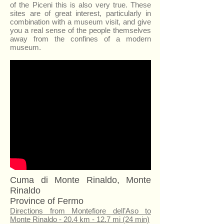
of the Piceni this is also very true. These
sites are of great interest, particularly in
combination with a museum visit, and give
you a real sense of the people themselves
away from the confines of a modern
museum.
Cuma di Monte Rinaldo, Monte
Rinaldo
Province of Fermo
Directions from Montefiore dell’Aso to
Monte Rinaldo - 20.4 km - 12.7 mi (24 min)