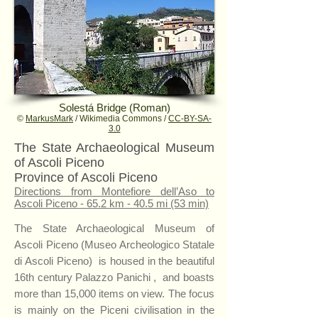
Solestá Bridge (Roman)
©
MarkusMark
/ Wikimedia Commons /
CC-BY-SA-
3.0
The State Archaeological Museum
of Ascoli Piceno
Province of Ascoli Piceno
Directions from Montefiore dell’Aso to
Ascoli Piceno - 65.2 km - 40.5 mi (53 min)
The State Archaeological Museum of
Ascoli Piceno (Museo Archeologico Statale
di Ascoli Piceno) is housed in the beautiful
16th century Palazzo Panichi , and boasts
more than 15,000 items on view. The focus
is mainly on the Piceni civilisation in the