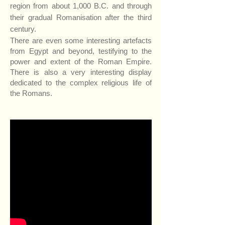
region from about 1,000 B.C. and through
their gradual Romanisation after the third
century.
There are even some interesting artefacts
from Egypt and beyond, testifying to the
power and extent of the Roman Empire.
There is also a very interesting display
dedicated to the complex religious life of
the Romans.