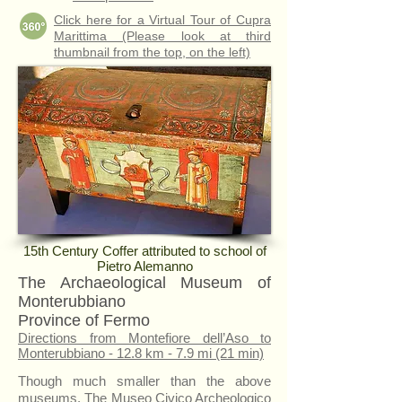
Click here for a Virtual Tour of Cupra
Marittima (Please look at third
thumbnail from the top, on the left)
15th Century Coffer attributed to school of
Pietro Alemanno
The Archaeological Museum of
Monterubbiano
Province of Fermo
Directions from Montefiore dell’Aso to
Monterubbiano - 12.8 km - 7.9 mi (21 min)
Though much smaller than the above
museums, The Museo Civico Archeologico