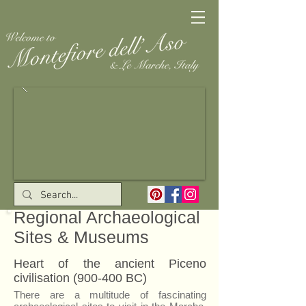
Regional Archaeological
Sites & Museums
Heart of the ancient Piceno
civilisation (900-400 BC)
There are a multitude of fascinating