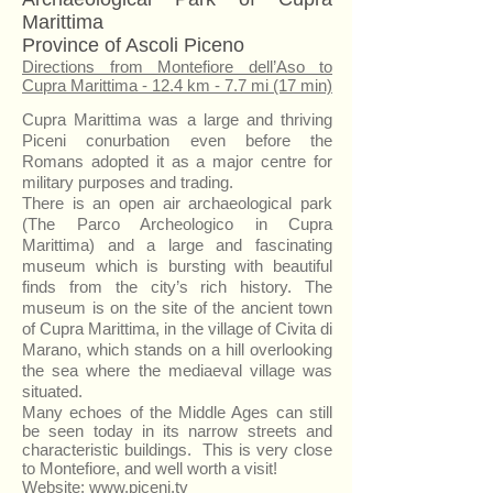
Marittima
Province of Ascoli Piceno
Directions from Montefiore dell’Aso to
Cupra Marittima - 12.4 km - 7.7 mi (17 min)
Cupra Marittima was a large and thriving
Piceni conurbation even before the
Romans adopted it as a major centre for
military purposes and trading.
There is an open air archaeological park
(The Parco Archeologico in Cupra
Marittima) and a large and fascinating
museum which is bursting with beautiful
finds from the city’s rich history. The
museum is on the site of the ancient town
of Cupra Marittima, in the village of Civita di
Marano, which stands on a hill overlooking
the sea where the mediaeval village was
situated.
Many echoes of the Middle Ages can still
be seen today in its narrow streets and
characteristic buildings. This is very close
to Montefiore, and well worth a visit!
Website:
www.piceni.tv