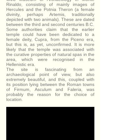
Rinaldo, consisting of mainly images of
Hercules and the Potnia Theron (a female
divinity, perhaps Artemis, traditionally
depicted with two animals). These are dated
between the third and second centuries B.C.
Some authorities claim that the earlier
temple could have been dedicated to a
female deity, Cupra, from the Piceno era,
but this is, as yet, unconfirmed. It is more
likely that the temple was associated with
the curative properties of natural spas in the
area, which were recognised in the
Hellenistic era.
The site is fascinating from an
archaeological point of view, but also
extremely beautiful, and this, coupled with
its position lying between the Roman towns
of Firmum, Asculum and Faleria, was
probably the reason for the choice of
location.