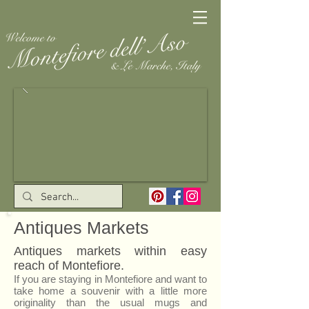
Antiques Markets
Antiques markets within easy
reach of Montefiore.
If you are staying in Montefiore and want to
take home a souvenir with a little more
originality than the usual mugs and