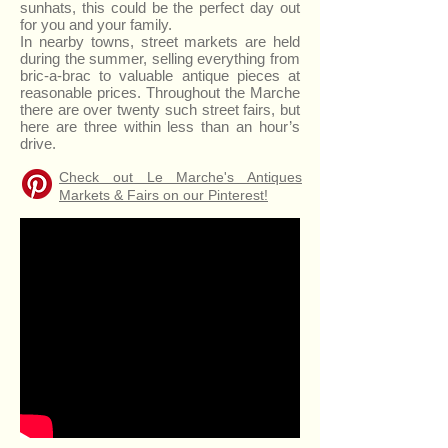
sunhats, this could be the perfect day out
for you and your family.
In nearby towns, street markets are held
during the summer, selling everything from
bric-a-brac to valuable antique pieces at
reasonable prices. Throughout the Marche
there are over twenty such street fairs, but
here are three within less than an hour’s
drive.
Check out Le Marche's Antiques
Markets & Fairs on our Pinterest!