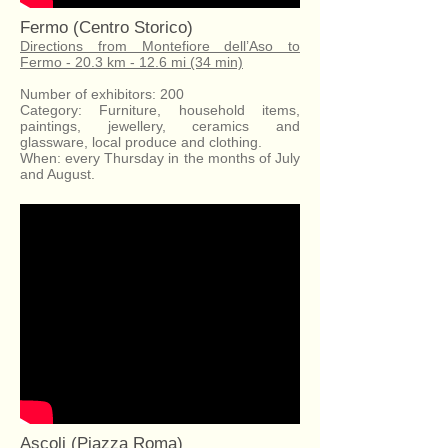
Fermo (Centro Storico)
Directions from Montefiore dell’Aso to
Fermo - 20.3 km - 12.6 mi (34 min)
Number of exhibitors: 200
Category: Furniture, household items,
paintings, jewellery, ceramics and
glassware, local produce and clothing.
When: every Thursday in the months of July
and August.
Ascoli (Piazza Roma)