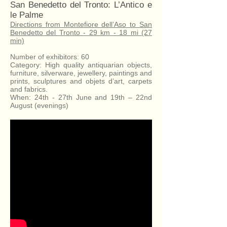
San Benedetto del Tronto: L’Antico e
le Palme
Directions from Montefiore dell’Aso to San
Benedetto del Tronto - 29 km - 18 mi (27
min)
Number of exhibitors: 60
Category: High quality antiquarian objects,
furniture, silverware, jewellery, paintings and
prints, sculptures and objets d’art, carpets
and fabrics.
When: 24th - 27th June and 19th – 22nd
August (evenings)