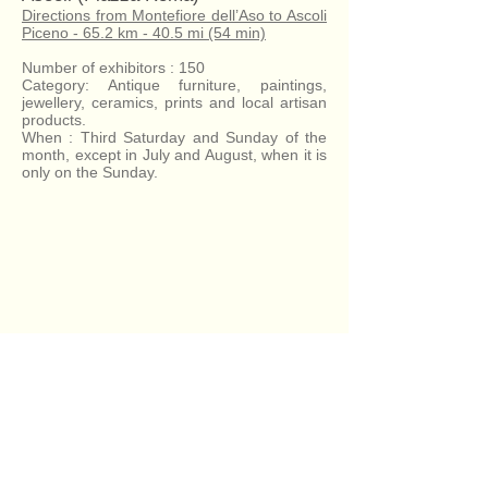
Directions from Montefiore dell’Aso to Ascoli
Piceno - 65.2 km - 40.5 mi (54 min)
Number of exhibitors : 150
Category: Antique furniture, paintings,
jewellery, ceramics, prints and local artisan
products.
When : Third Saturday and Sunday of the
month, except in July and August, when it is
only on the Sunday.
Antique Fair - Ascoli - 53min
Antique Fair - Fermo - 32min
Antique Fair - San Benedetto - 27min
Antique Fair - Fermo - 32min